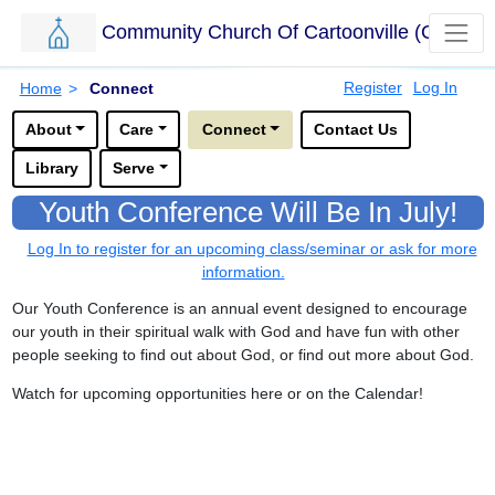
Community Church Of Cartoonville (CCC)
Skip to main content.
Breadcrumbs
Register
Log In
Home
>
Connect
Options for this sub-menu navigation bar.
About
Care
Connect
Contact Us
Library
Serve
Youth Conference Will Be In July!
Log In to register for an upcoming class/seminar or ask for more
information.
Our Youth Conference is an annual event designed to encourage
our youth in their spiritual walk with God and have fun with other
people seeking to find out about God, or find out more about God.
Watch for upcoming opportunities here or on the Calendar!