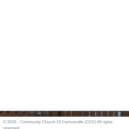
© 2026 - Community Church Of Cartoonville (CCC) All rights
reserved.