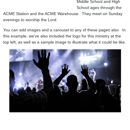
Middle School and High
School ages through the
ACME Station and the ACME Warehouse. They meet on Sunday
evenings to worship the Lord.
You can add images and a carousel to any of these pages also. In
this example, we've also included the logo for this ministry at the
top left, as well as a sample image to illustrate what it could be like.