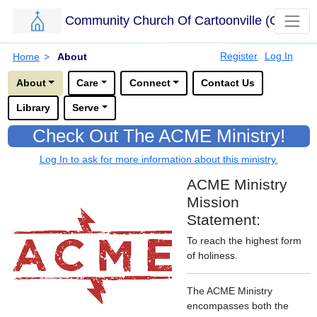
Community Church Of Cartoonville (CCC)
Skip to main content.
Breadcrumbs
Register
Log In
Home
>
About
Options for this sub-menu navigation bar.
About
Care
Connect
Contact Us
Library
Serve
Check Out The ACME Ministry!
Log In to ask for more information about this ministry.
ACME Ministry
Mission
Statement:
To reach the highest form
of holiness.
The ACME Ministry
encompasses both the