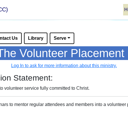
CC)
H
ntact Us
Library
Serve
The Volunteer Placement 
Log In to ask for more information about this ministry.
ion Statement:
to volunteer service fully committed to Christ.
minars to mentor regular attendees and members into a volunteer p