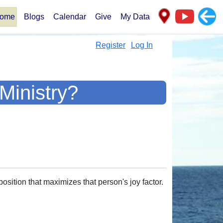
ome
Blogs
Calendar
Give
My Data
Register
Log In
Ministry?
osition that maximizes that person's joy factor.