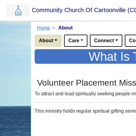
Community Church Of Cartoonville (C
Skip to main content.
Breadcrumbs
Home
>
About
Options for this sub-menu navigation bar.
About
Care
Connect
Co
What Is 
Volunteer Placement Miss
To attract and lead spiritually seeking people in
This ministry holds regular spiritual gifting se