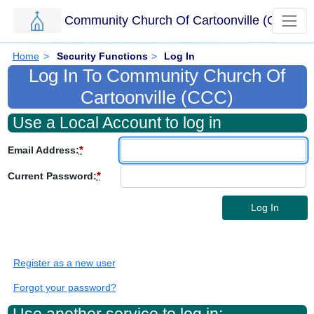
Community Church Of Cartoonville (CCC)
Skip to main content.
Breadcrumbs
Home
>
Security Functions
>
Log In
Log In To Community Church Of
Cartoonville (CCC)
Use a Local Account to log in
*
Email Address:
*
Current Password:
Log In
Register as a new user
Forgot your password?