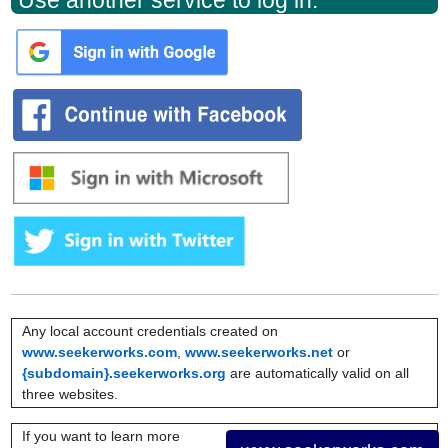
Use another service to log in:
Any local account credentials created on
www.seekerworks.com
,
www.seekerworks.net
or
{subdomain}.seekerworks.org
are automatically valid on all
three websites.
If you want to learn more